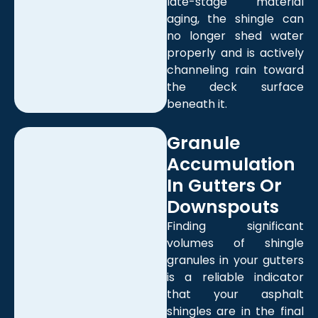
late-stage material
aging, the shingle can
no longer shed water
properly and is actively
channeling rain toward
the deck surface
beneath it.
Granule
Accumulation
In Gutters Or
Downspouts
Finding significant
volumes of shingle
granules in your gutters
is a reliable indicator
that your asphalt
shingles are in the final