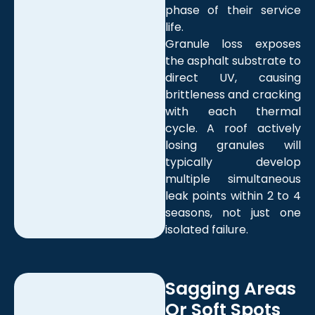
phase of their service
life.
Granule loss exposes
the asphalt substrate to
direct UV, causing
brittleness and cracking
with each thermal
cycle. A roof actively
losing granules will
typically develop
multiple simultaneous
leak points within 2 to 4
seasons, not just one
isolated failure.
Sagging Areas
Or Soft Spots