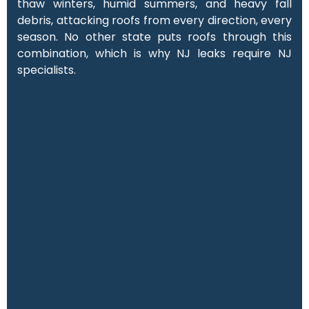
thaw winters, humid summers, and heavy fall
debris, attacking roofs from every direction, every
season. No other state puts roofs through this
combination, which is why NJ leaks require NJ
specialists.