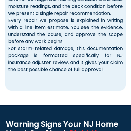
moisture readings, and the deck condition before
we present a single repair recommendation.
Every repair we propose is explained in writing
with a line-item estimate. You see the evidence,
understand the cause, and approve the scope
before any work begins.
For storm-related damage, this documentation
package is formatted specifically for NJ
insurance adjuster review, and it gives your claim
the best possible chance of full approval.
Warning Signs Your NJ Home