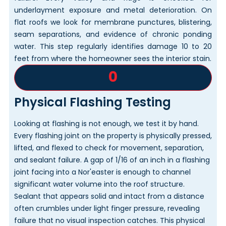
underlayment exposure and metal deterioration. On
flat roofs we look for membrane punctures, blistering,
seam separations, and evidence of chronic ponding
water. This step regularly identifies damage 10 to 20
feet from where the homeowner sees the interior stain.
0
Physical Flashing Testing
Looking at flashing is not enough, we test it by hand.
Every flashing joint on the property is physically pressed,
lifted, and flexed to check for movement, separation,
and sealant failure. A gap of 1/16 of an inch in a flashing
joint facing into a Nor'easter is enough to channel
significant water volume into the roof structure.
Sealant that appears solid and intact from a distance
often crumbles under light finger pressure, revealing
failure that no visual inspection catches. This physical