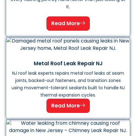
it.
Read More
Metal Roof Leak Repair NJ
NJ roof leak experts repairs metal roof leaks at seam
joints, backed-out fasteners, and transition zones
using movement-tolerant sealants built to handle NJ
thermal expansion cycles.
Read More