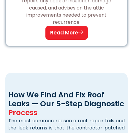
repairs any deck or insulation damage
caused, and advises on the attic
improvements needed to prevent
recurrence.
Read More
How We Find And Fix Roof
Leaks — Our 5-Step Diagnostic
Process
The most common reason a roof repair fails and
the leak returns is that the contractor patched