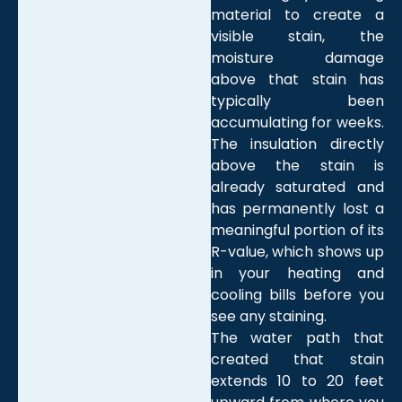
material to create a
visible stain, the
moisture damage
above that stain has
typically been
accumulating for weeks.
The insulation directly
above the stain is
already saturated and
has permanently lost a
meaningful portion of its
R-value, which shows up
in your heating and
cooling bills before you
see any staining.
The water path that
created that stain
extends 10 to 20 feet