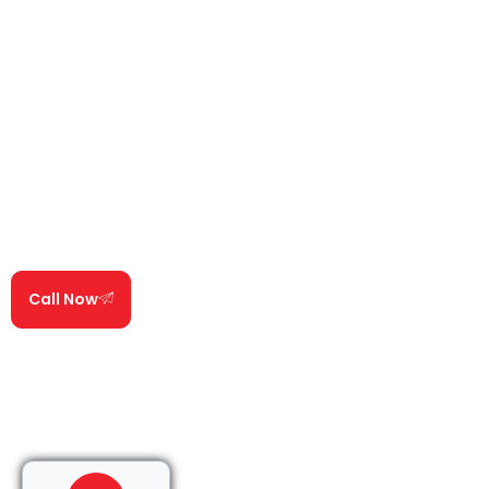
water to travel before it appears on your ceiling. Our
Experts specialize in identifying these hidden entry
points using proven diagnostic techniques.
Once the true source is located, our roof repair
technicians repair the damaged area, seal vulnerable
components, and reinforce surrounding sections of
the roof to stop the leak and prevent it from
returning.
We use attic moisture meters, physical flashing
testing, and water path tracing on every single job.
Call Now