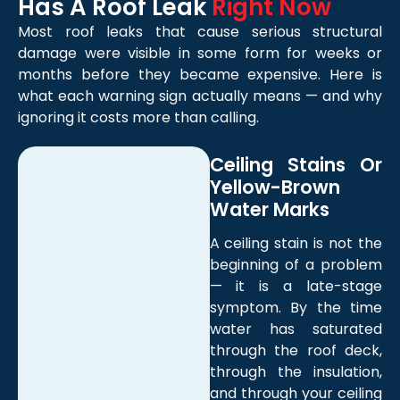
Has A Roof Leak
Right Now
Most roof leaks that cause serious structural
damage were visible in some form for weeks or
months before they became expensive. Here is
what each warning sign actually means — and why
ignoring it costs more than calling.
Ceiling Stains Or
Yellow-Brown
Water Marks
A ceiling stain is not the
beginning of a problem
— it is a late-stage
symptom. By the time
water has saturated
through the roof deck,
through the insulation,
and through your ceiling