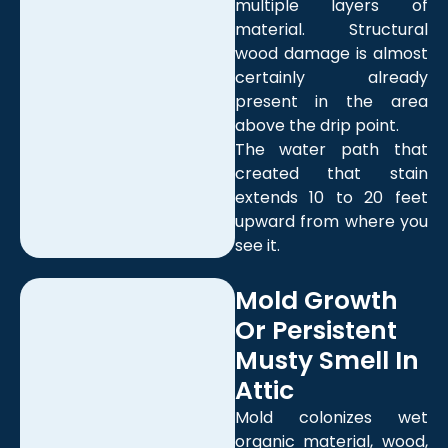
multiple layers of
material. Structural
wood damage is almost
certainly already
present in the area
above the drip point.
The water path that
created that stain
extends 10 to 20 feet
upward from where you
see it.
Mold Growth
Or Persistent
Musty Smell In
Attic
Mold colonizes wet
organic material, wood,