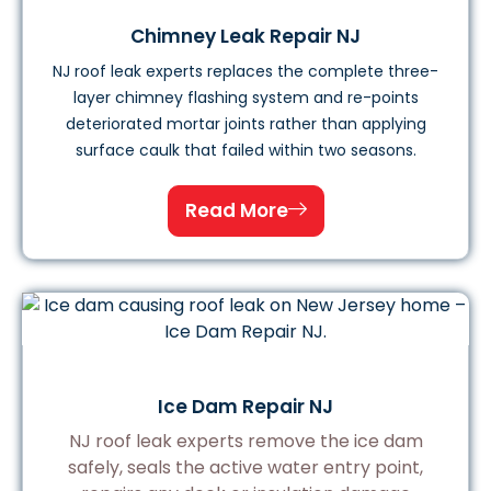
Chimney Leak Repair NJ
NJ roof leak experts replaces the complete three-
layer chimney flashing system and re-points
deteriorated mortar joints rather than applying
surface caulk that failed within two seasons.
Read More
Ice Dam Repair NJ
NJ roof leak experts remove the ice dam
safely, seals the active water entry point,