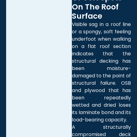
On The Roof
Surface
Visible sag in a roof line
or a spongy, soft feeling
underfoot when walking
on a flat roof section
indicates that the
structural decking has
been moisture-
damaged to the point of
structural failure. OSB
and plywood that has
been repeatedly
wetted and dried loses
its laminate bond and its
load-bearing capacity.
A structurally
compromised deck