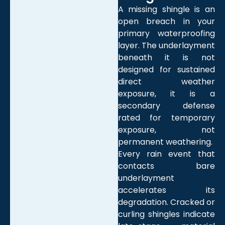
A missing shingle is an
open breach in your
primary waterproofing
layer. The underlayment
beneath it is not
designed for sustained
direct weather
exposure, it is a
secondary defense
rated for temporary
exposure, not
permanent weathering.
Every rain event that
contacts bare
underlayment
accelerates its
degradation. Cracked or
curling shingles indicate