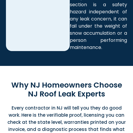
section is a safety
hazard independent of
any leak concern, it can
fail under the weight of
snow accumulation or a
person performing
maintenance.
Why NJ Homeowners Choose
NJ Roof Leak Experts
Every
contractor in NJ
will tell you
they do good
work.
Here is the verifiable
proof, licensing
you can
check at
the state level,
warranties printed on your
invoice,
and a diagnostic
process that finds what