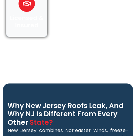
Licensed &
Insured
Why New Jersey Roofs Leak, And
Why NJ Is Different From Every
Other
State?
New Jersey combines Nor’easter winds, freeze-