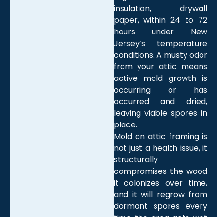
insulation, drywall
paper, within 24 to 72
hours under New
Jersey’s temperature
conditions. A musty odor
from your attic means
active mold growth is
occurring or has
occurred and dried,
leaving viable spores in
place.
Mold on attic framing is
not just a health issue, it
structurally
compromises the wood
it colonizes over time,
and it will regrow from
dormant spores every