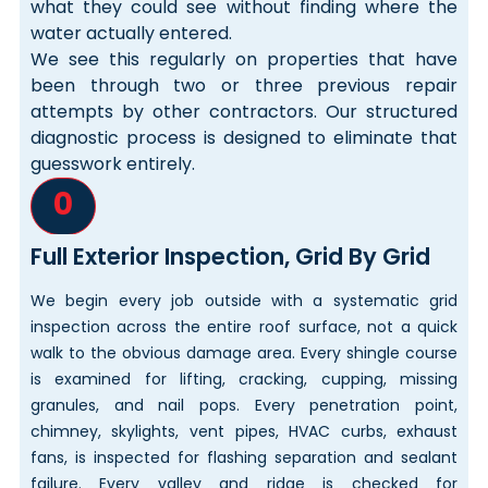
what they could see without finding where the
water actually entered.
We see this regularly on properties that have
been through two or three previous repair
attempts by other contractors. Our structured
diagnostic process is designed to eliminate that
guesswork entirely.
0
Full Exterior Inspection, Grid By Grid
We begin every job outside with a systematic grid
inspection across the entire roof surface, not a quick
walk to the obvious damage area. Every shingle course
is examined for lifting, cracking, cupping, missing
granules, and nail pops. Every penetration point,
chimney, skylights, vent pipes, HVAC curbs, exhaust
fans, is inspected for flashing separation and sealant
failure. Every valley and ridge is checked for