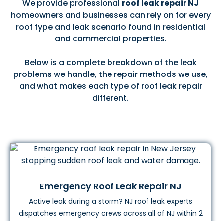
We provide professional
roof leak repair NJ
homeowners and businesses can rely on for every
roof type and leak scenario found in residential
and commercial properties.
Below is a complete breakdown of the leak
problems we handle, the repair methods we use,
and what makes each type of roof leak repair
different.
Emergency Roof Leak Repair NJ
Active leak during a storm? NJ roof leak experts
dispatches emergency crews across all of NJ within 2