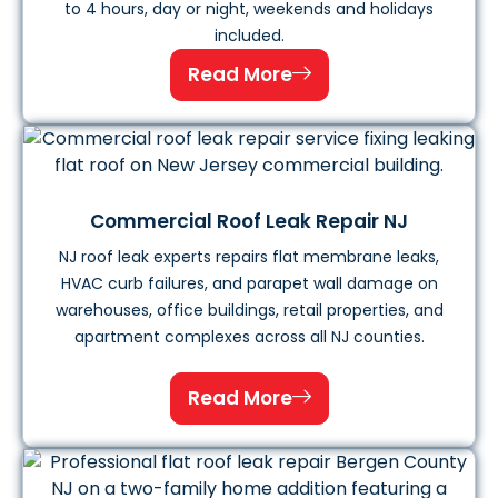
to 4 hours, day or night, weekends and holidays
included.
Read More
Commercial Roof Leak Repair NJ
NJ roof leak experts repairs flat membrane leaks,
HVAC curb failures, and parapet wall damage on
warehouses, office buildings, retail properties, and
apartment complexes across all NJ counties.
Read More