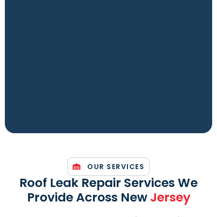
OUR SERVICES
Roof Leak Repair Services We
Provide Across New
Jersey