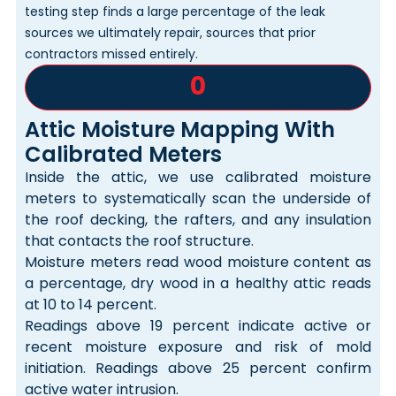
testing step finds a large percentage of the leak
sources we ultimately repair, sources that prior
contractors missed entirely.
0
Attic Moisture Mapping With
Calibrated Meters
Inside the attic, we use calibrated moisture
meters to systematically scan the underside of
the roof decking, the rafters, and any insulation
that contacts the roof structure.
Moisture meters read wood moisture content as
a percentage, dry wood in a healthy attic reads
at 10 to 14 percent.
Readings above 19 percent indicate active or
recent moisture exposure and risk of mold
initiation. Readings above 25 percent confirm
active water intrusion.