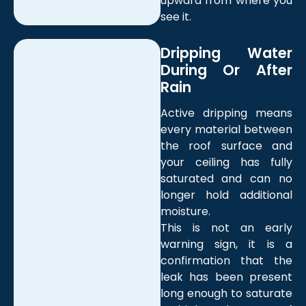
upward from where you
see it.
Dripping Water
During Or After
Rain
Active dripping means
every material between
the roof surface and
your ceiling has fully
saturated and can no
longer hold additional
moisture.
This is not an early
warning sign, it is a
confirmation that the
leak has been present
long enough to saturate