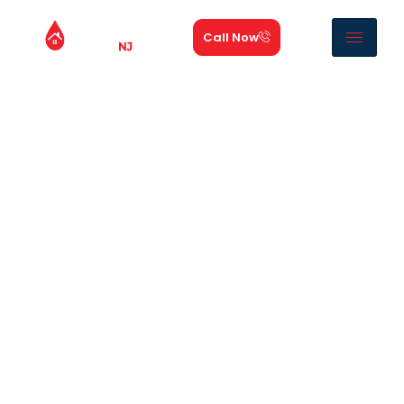
Call Now
Roof Leak Repair NJ |
Roof Leak Experts
NJ roof leak experts is the most trusted
roof leak
repair contractor
in New Jersey. We are fast,
permanent
roof leak repair new jersey
service
provider, 24 hours a day, 7 days a week.
Whether your roof started leaking during last night’s
storm or you have noticed a slow drip building for
weeks, Our technicians find the real source of the leak
and fix it the same day.
Roof leaks can come from damaged flashing, worn
shingles, clogged valleys, or hidden cracks that allow