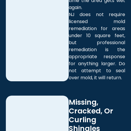
time the area gets wet
again.
NJ does not require
licensed mold
remediation for areas
under 10 square feet,
but professional
remediation is the
appropriate response
for anything larger. Do
not attempt to seal
over mold, it will return.
Missing,
Cracked, Or
Curling
Shingles