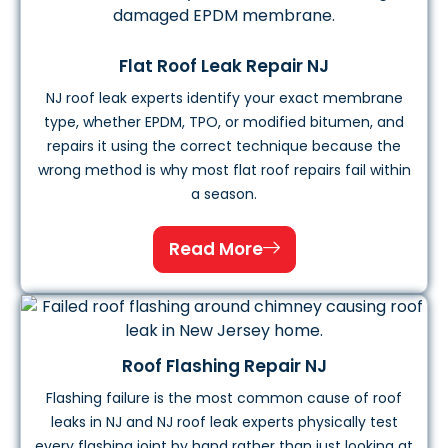
Flat Roof Leak Repair NJ
NJ roof leak experts identify your exact membrane
type, whether EPDM, TPO, or modified bitumen, and
repairs it using the correct technique because the
wrong method is why most flat roof repairs fail within
a season.
Read More
Roof Flashing Repair NJ
Flashing failure is the most common cause of roof
leaks in NJ and NJ roof leak experts physically test
every flashing joint by hand rather than just looking at