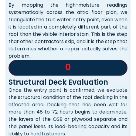
By mapping the high-moisture readings
systematically across the attic floor plan, we
triangulate the true water entry point, even when
it is located in a completely different part of the
roof than the visible interior stain. This is the step
that other contractors skip, and it is the step that
determines whether a repair actually solves the
problem.
0
Structural Deck Evaluation
Once the entry point is confirmed, we evaluate
the structural condition of the roof decking in the
affected area. Decking that has been wet for
more than 48 to 72 hours begins to delaminate,
the layers of the OSB or plywood separate and
the panel loses its load-bearing capacity and its
ability to hold fasteners.