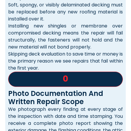
Soft, spongy, or visibly delaminated decking must
be replaced before any new roofing material is
installed over it.
Installing new shingles or membrane over
compromised decking means the repair will fail
structurally, the fasteners will not hold and the
new material will not bond properly.
Skipping deck evaluation to save time or money is
the primary reason we see repairs that fail within
the first year.
0
Photo Documentation And
Written Repair Scope
We photograph every finding at every stage of
the inspection with date and time stamping. You
receive a complete photo report showing the
exterior damage, the flashing conditions, the attic