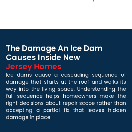
The Damage An Ice Dam
Causes Inside New
Jersey Homes
Ice dams cause a cascading sequence of
damage that starts at the roof and works its
way into the living space. Understanding the
full sequence helps homeowners make the
right decisions about repair scope rather than
accepting a partial fix that leaves hidden
damage in place.