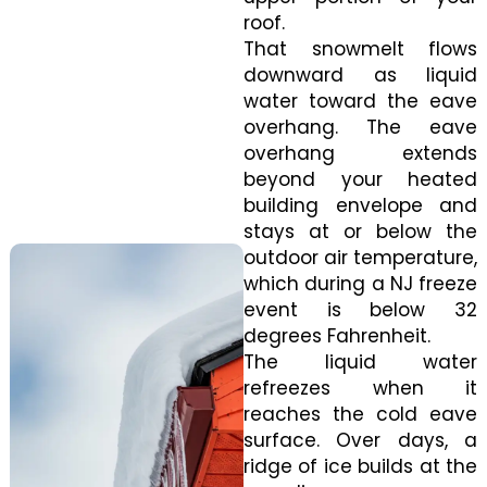
roof.
That snowmelt flows
downward as liquid
water toward the eave
overhang. The eave
overhang extends
beyond your heated
building envelope and
stays at or below the
outdoor air temperature,
which during a NJ freeze
event is below 32
degrees Fahrenheit.
The liquid water
refreezes when it
reaches the cold eave
surface. Over days, a
ridge of ice builds at the