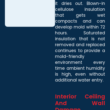
it dries out. Blown-in
cellulose insulation
that gets wet
compacts and can
develop mold within 72
hours. Saturated
insulation that is not
removed and replaced
continues to provide a
mold-friendly
environment every
time ambient humidity
is high, even without
additional water entry.
Interior Ceiling
And Wall
Damage