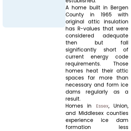
established.
A home built in Bergen
County in 1965 with
original attic insulation
has R-values that were
considered adequate
then but fall
significantly short of
current energy code
requirements. Those
homes heat their attic
spaces far more than
necessary and form ice
dams regularly as a
result.
Homes in
, Union,
Essex
and Middlesex counties
experience ice dam
formation less