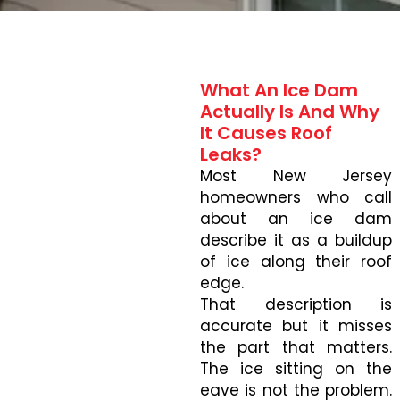
What An Ice Dam
Actually Is And Why
It Causes Roof
Leaks?
Most New Jersey
homeowners who call
about an ice dam
describe it as a buildup
of ice along their roof
edge.
That description is
accurate but it misses
the part that matters.
The ice sitting on the
eave is not the problem.