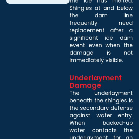
the ice has melted.
Shingles at and below
the dam line
frequently need
replacement after a
significant ice dam
event even when the
damage is not
immediately visible.
Underlayment
Damage
The underlayment
beneath the shingles is
the secondary defense
against water entry.
When backed-up
water contacts the
underlayment for an