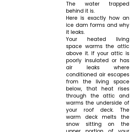
The water trapped
behind it is.
Here is exactly how an
ice dam forms and why
it leaks.
Your heated living
space warms the attic
above it. If your attic is
poorly insulated or has
air leaks where
conditioned air escapes
from the living space
below, that heat rises
through the attic and
warms the underside of
your roof deck. The
warm deck melts the
snow sitting on the
upper portion of your