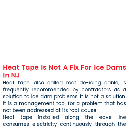
Heat Tape Is Not A Fix For Ice Dams
In NJ
Heat tape, also called roof de-icing cable, is
frequently recommended by contractors as a
solution to ice dam problems. It is not a solution.
It is a management tool for a problem that has
not been addressed at its root cause.
Heat tape installed along the eave line
consumes electricity continuously through the