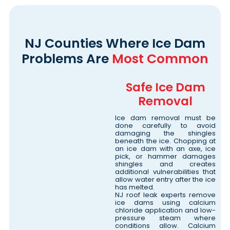
NJ Counties Where Ice Dam
Problems Are
Most Common
Safe Ice Dam
Removal
Ice dam removal must be
done carefully to avoid
damaging the shingles
beneath the ice. Chopping at
an ice dam with an axe, ice
pick, or hammer damages
shingles and creates
additional vulnerabilities that
allow water entry after the ice
has melted.
NJ roof leak experts remove
ice dams using calcium
chloride application and low-
pressure steam where
conditions allow. Calcium