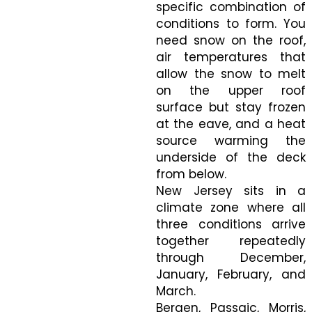
specific combination of
conditions to form. You
need snow on the roof,
air temperatures that
allow the snow to melt
on the upper roof
surface but stay frozen
at the eave, and a heat
source warming the
underside of the deck
from below.
New Jersey sits in a
climate zone where all
three conditions arrive
together repeatedly
through December,
January, February, and
March.
Bergen, Passaic, Morris,