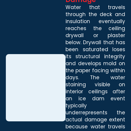
Water that travels
through the deck and
insulation eventually
reaches the ceiling
drywall or plaster
below. Drywall that has
been saturated loses
its structural integrity
and develops mold on
the paper facing within
days. The water
staining visible on
interior ceilings after
an ice dam event
typically
underrepresents the
actual damage extent
because water travels