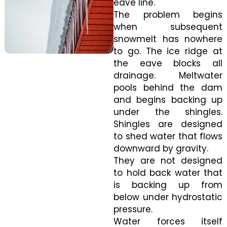
eave line.
The problem begins
when subsequent
snowmelt has nowhere
to go. The ice ridge at
the eave blocks all
drainage. Meltwater
pools behind the dam
and begins backing up
under the shingles.
Shingles are designed
to shed water that flows
downward by gravity.
They are not designed
to hold back water that
is backing up from
below under hydrostatic
pressure.
Water forces itself