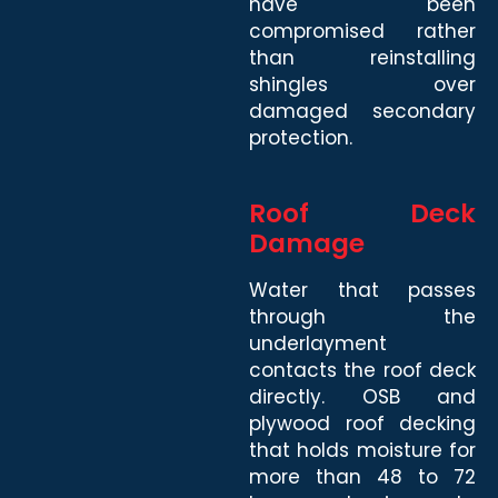
have been
compromised rather
than reinstalling
shingles over
damaged secondary
protection.
Roof Deck
Damage
Water that passes
through the
underlayment
contacts the roof deck
directly. OSB and
plywood roof decking
that holds moisture for
more than 48 to 72