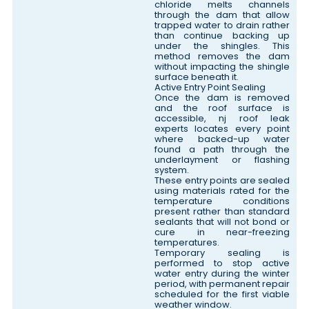
chloride melts channels
through the dam that allow
trapped water to drain rather
than continue backing up
under the shingles. This
method removes the dam
without impacting the shingle
surface beneath it.
Active Entry Point Sealing
Once the dam is removed
and the roof surface is
accessible, nj roof leak
experts locates every point
where backed-up water
found a path through the
underlayment or flashing
system.
These entry points are sealed
using materials rated for the
temperature conditions
present rather than standard
sealants that will not bond or
cure in near-freezing
temperatures.
Temporary sealing is
performed to stop active
water entry during the winter
period, with permanent repair
scheduled for the first viable
weather window.