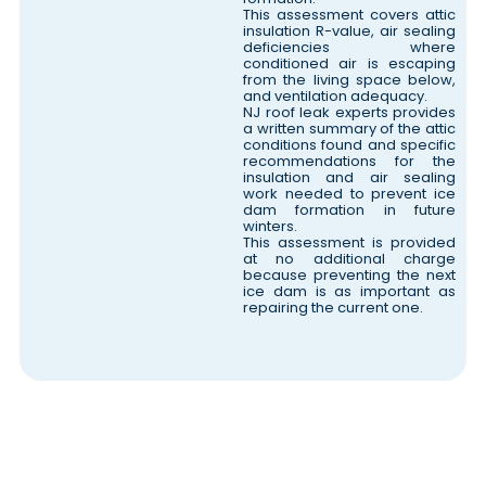
This assessment covers attic
insulation R-value, air sealing
deficiencies where
conditioned air is escaping
from the living space below,
and ventilation adequacy.
NJ roof leak experts provides
a written summary of the attic
conditions found and specific
recommendations for the
insulation and air sealing
work needed to prevent ice
dam formation in future
winters.
This assessment is provided
at no additional charge
because preventing the next
ice dam is as important as
repairing the current one.