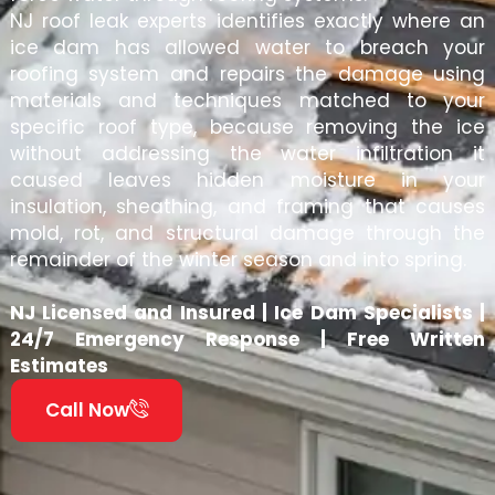
NJ roof leak experts identifies exactly where an
ice dam has allowed water to breach your
roofing system and repairs the damage using
materials and techniques matched to your
specific roof type, because removing the ice
without addressing the water infiltration it
caused leaves hidden moisture in your
insulation, sheathing, and framing that causes
mold, rot, and structural damage through the
remainder of the winter season and into spring.
NJ Licensed and Insured | Ice Dam Specialists |
24/7 Emergency Response | Free Written
Estimates
Call Now