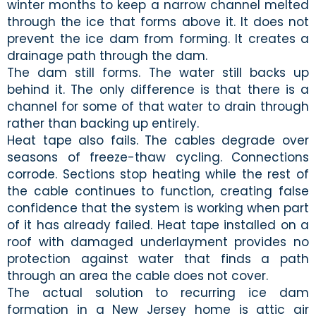
winter months to keep a narrow channel melted
through the ice that forms above it. It does not
prevent the ice dam from forming. It creates a
drainage path through the dam.
The dam still forms. The water still backs up
behind it. The only difference is that there is a
channel for some of that water to drain through
rather than backing up entirely.
Heat tape also fails. The cables degrade over
seasons of freeze-thaw cycling. Connections
corrode. Sections stop heating while the rest of
the cable continues to function, creating false
confidence that the system is working when part
of it has already failed. Heat tape installed on a
roof with damaged underlayment provides no
protection against water that finds a path
through an area the cable does not cover.
The actual solution to recurring ice dam
formation in a New Jersey home is attic air