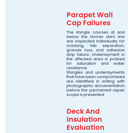
Parapet Wall
Cap Failures
The shingle courses at and
below the former dam line
are inspected individually for
cracking, tab separation,
granule loss, and adhesive
strip failure. Underlayment in
the affected area is probed
for saturation and water
resistance.
Shingles and underlayments
that have been compromised
are identified in writing with
photographic documentation
before the permanent repair
scope is presented.
Deck And
Insulation
Evaluation