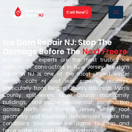
Call Now
Ice Dam Repair NJ: Stop The
Damage Before The
Next Freeze
NJ roof leak experts are the most trusted ice
dam repair contractors in New Jersey. Ice dam
repair in NJ is one of the most urgent winter
service calls nj roof leak experts receives,
particularly from Bergen County colonials, Morris
County split-levels, Essex County multifamily
buildings, and older residential construction
across North and Central Jersey where roof
geometry and insulation deficiencies create the
conditions that allow ice dams to form and
force water through roofing systems.