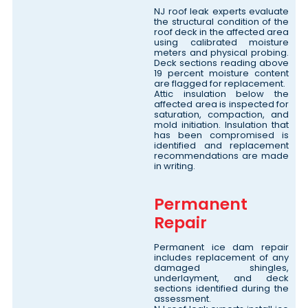
NJ roof leak experts evaluate
the structural condition of the
roof deck in the affected area
using calibrated moisture
meters and physical probing.
Deck sections reading above
19 percent moisture content
are flagged for replacement.
Attic insulation below the
affected area is inspected for
saturation, compaction, and
mold initiation. Insulation that
has been compromised is
identified and replacement
recommendations are made
in writing.
Permanent
Repair
Permanent ice dam repair
includes replacement of any
damaged shingles,
underlayment, and deck
sections identified during the
assessment.