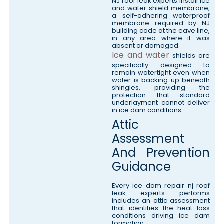
NJ roof leak experts install ice
and water shield membrane,
a self-adhering waterproof
membrane required by NJ
building code at the eave line,
in any area where it was
absent or damaged.
Ice and water
shields are
specifically designed to
remain watertight even when
water is backing up beneath
shingles, providing the
protection that standard
underlayment cannot deliver
in ice dam conditions.
Attic
Assessment
And Prevention
Guidance
Every ice dam repair nj roof
leak experts performs
includes an attic assessment
that identifies the heat loss
conditions driving ice dam
formation.