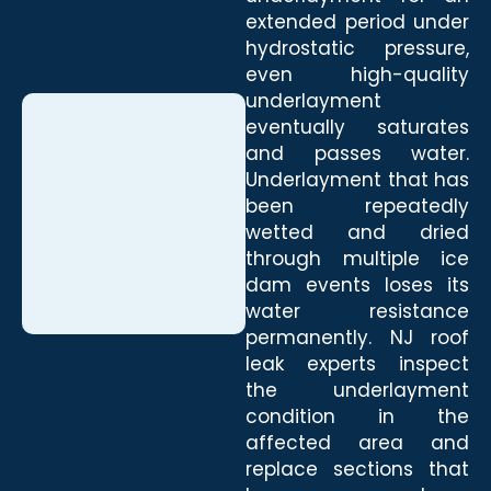
extended period under
hydrostatic pressure,
even high-quality
underlayment
eventually saturates
and passes water.
Underlayment that has
been repeatedly
wetted and dried
through multiple ice
dam events loses its
water resistance
permanently. NJ roof
leak experts inspect
the underlayment
condition in the
affected area and
replace sections that