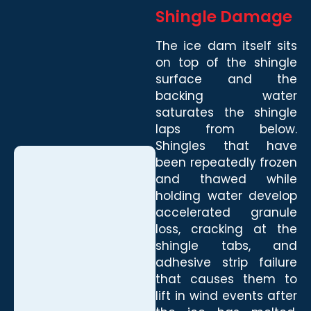
Shingle Damage
The ice dam itself sits
on top of the shingle
surface and the
backing water
saturates the shingle
laps from below.
Shingles that have
been repeatedly frozen
and thawed while
holding water develop
accelerated granule
loss, cracking at the
shingle tabs, and
adhesive strip failure
that causes them to
lift in wind events after