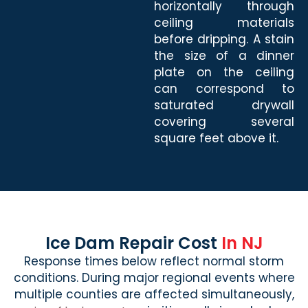
horizontally through
ceiling materials
before dripping. A stain
the size of a dinner
plate on the ceiling
can correspond to
saturated drywall
covering several
square feet above it.
Ice Dam Repair Cost
In NJ
Response times below reflect normal storm
conditions. During major regional events where
multiple counties are affected simultaneously,