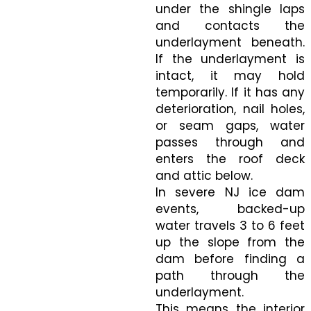
under the shingle laps
and contacts the
underlayment beneath.
If the underlayment is
intact, it may hold
temporarily. If it has any
deterioration, nail holes,
or seam gaps, water
passes through and
enters the roof deck
and attic below.
In severe NJ ice dam
events, backed-up
water travels 3 to 6 feet
up the slope from the
dam before finding a
path through the
underlayment.
This means the interior