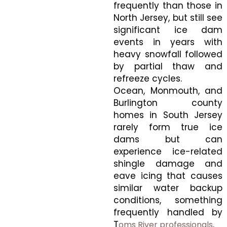
frequently than those in
North Jersey, but still see
significant ice dam
events in years with
heavy snowfall followed
by partial thaw and
refreeze cycles.
Ocean, Monmouth, and
Burlington county
homes in South Jersey
rarely form true ice
dams but can
experience ice-related
shingle damage and
eave icing that causes
similar water backup
conditions, something
frequently handled by
T
.
oms River professionals