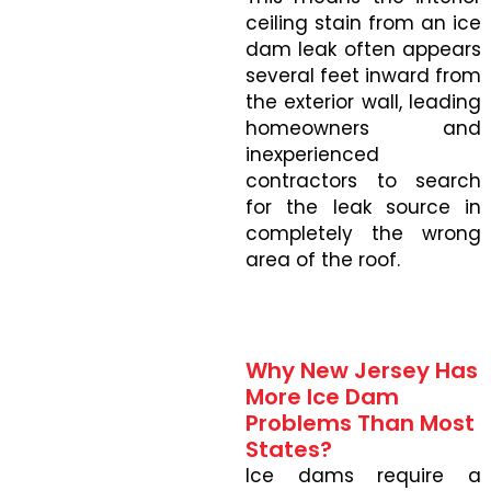
ceiling stain from an ice
dam leak often appears
several feet inward from
the exterior wall, leading
homeowners and
inexperienced
contractors to search
for the leak source in
completely the wrong
area of the roof.
Why New Jersey Has
More Ice Dam
Problems Than Most
States?
Ice dams require a