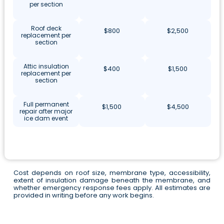
per section
Roof deck
$800
$2,500
replacement per
section
Attic insulation
$400
$1,500
replacement per
section
Full permanent
$1,500
$4,500
repair after major
ice dam event
Cost depends on roof size, membrane type, accessibility,
extent of insulation damage beneath the membrane, and
whether emergency response fees apply. All estimates are
provided in writing before any work begins.