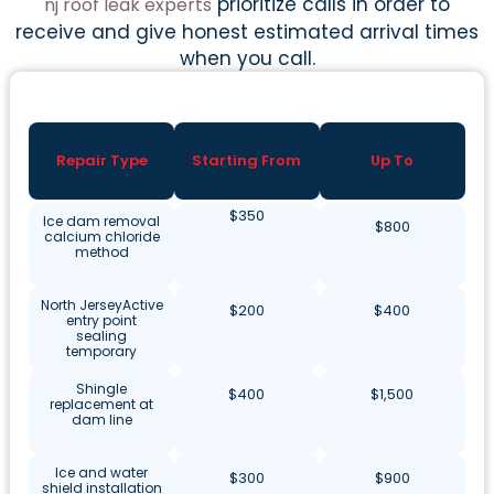
prioritize calls in order to
nj roof leak experts
receive and give honest estimated arrival times
when you call.
Repair Type
Starting From
Up To
$350
Ice dam removal
$800
calcium chloride
method
North JerseyActive
$200
$400
entry point
sealing
temporary
Shingle
$400
$1,500
replacement at
dam line
Ice and water
$300
$900
shield installation