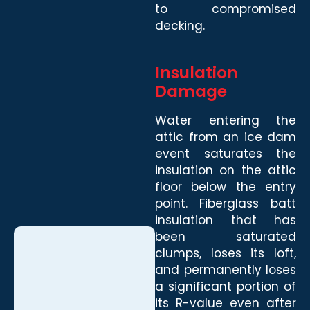
to compromised
decking.
Insulation
Damage
Water entering the
attic from an ice dam
event saturates the
insulation on the attic
floor below the entry
point. Fiberglass batt
insulation that has
been saturated
clumps, loses its loft,
and permanently loses
a significant portion of
its R-value even after