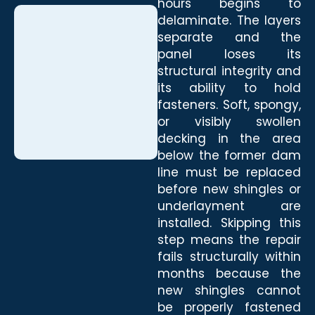
hours begins to
delaminate. The layers
separate and the
panel loses its
structural integrity and
its ability to hold
fasteners. Soft, spongy,
or visibly swollen
decking in the area
below the former dam
line must be replaced
before new shingles or
underlayment are
installed. Skipping this
step means the repair
fails structurally within
months because the
new shingles cannot
be properly fastened