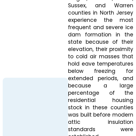
Sussex, and Warren
counties in North Jersey
experience the most
frequent and severe ice
dam formation in the
state because of their
elevation, their proximity
to cold air masses that
hold eave temperatures
below freezing for
extended periods, and
because a large
percentage of the
residential housing
stock in these counties
was built before modern
attic insulation
standards were