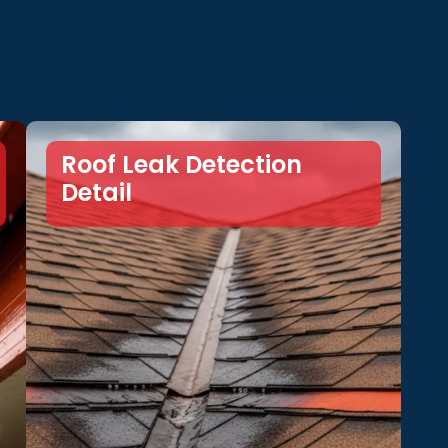
Roof Leak Detection
Detail