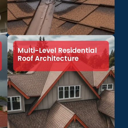
Multi-Level Residential
Roof Architecture