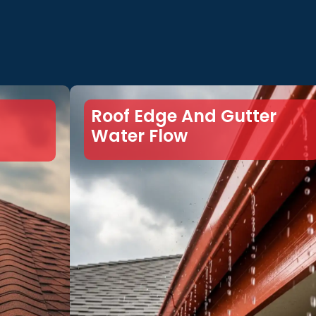
Roof Edge And Gutter
Water Flow