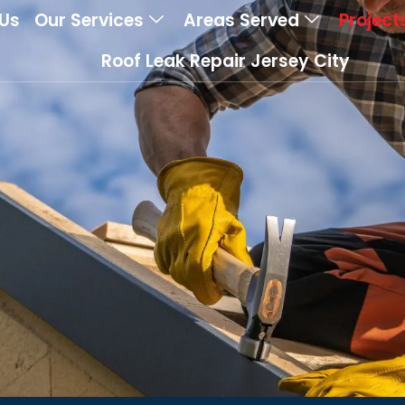
Us
Our Services
Areas Served
Project
Roof Leak Repair Jersey City