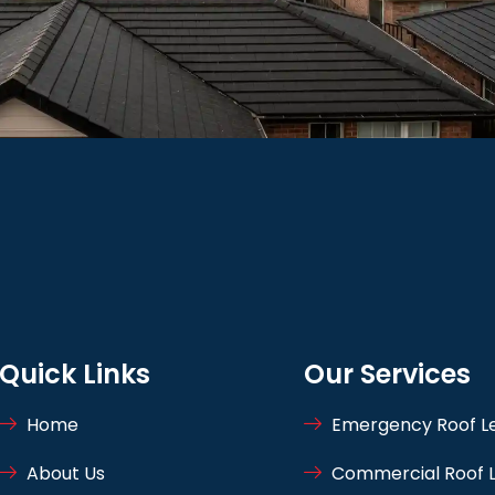
Quick Links
Our Services
Home
Emergency Roof Le
About Us
Commercial Roof L