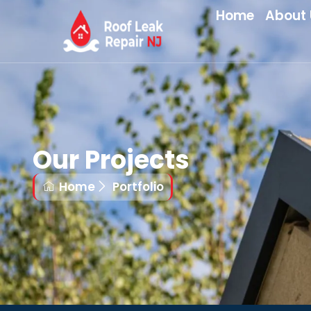
Home
About 
Our Projects
Home
Portfolio