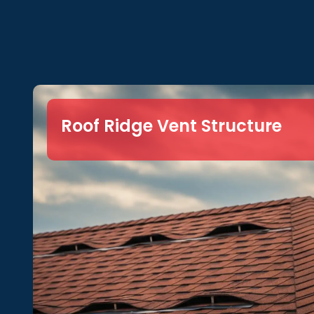
Roof Ridge Vent Structure