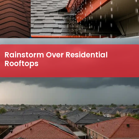
Rainstorm Over Residential
Rooftops