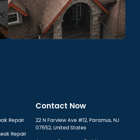
Contact Now
ak Repair
22 N Farview Ave #12, Paramus, NJ
07652, United States
eak Repair