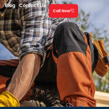
s
Blog
Contact Us
Call Now