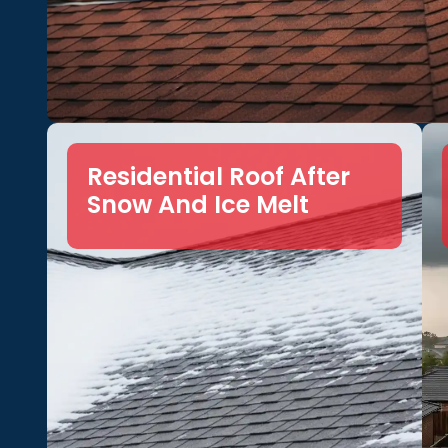
Residential Roof After
Snow And Ice Melt