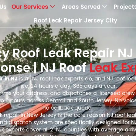
Us
Our Services
Areas Served
Project
Roof Leak Repair Jersey City
 Roof Leak Repair NJ |
onse | NJ Roof
Leak Ex
r in NJ
is all NJ roof leak experts do, and NJ roof le
live, 24 hours a day, 365 days a year.
firms your address, and dispatches a licensed crew 
o 6 hours across Central and South Jersey. No voic
no callback queue.
 repair in New Jersey is the core reason NJ roof leak
nd dispatch system are specifically designed for 
 experts cover all 21 NJ counties with average arriv