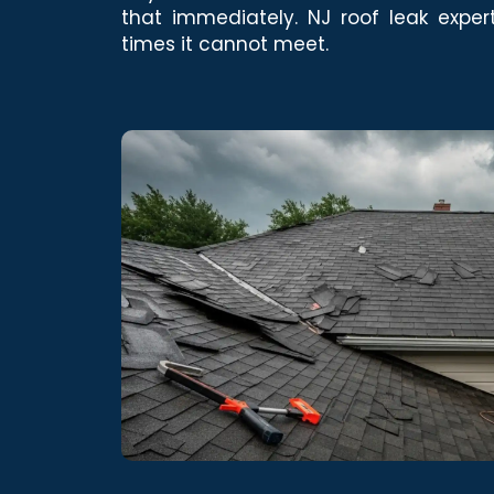
that immediately. NJ roof leak exper
times it cannot meet.