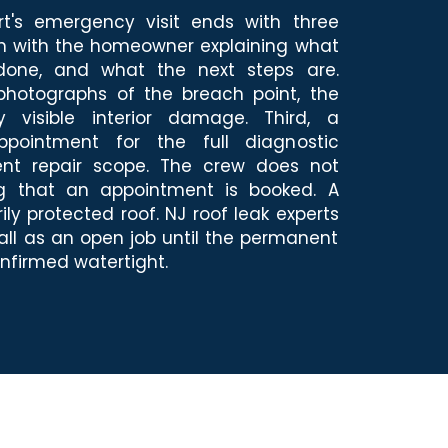
rt's emergency visit ends with three
ugh with the homeowner explaining what
one, and what the next steps are.
hotographs of the breach point, the
y visible interior damage. Third, a
ppointment for the full diagnostic
nt repair scope. The crew does not
ng that an appointment is booked. A
ily protected roof. NJ roof leak experts
ll as an open job until the permanent
nfirmed watertight.