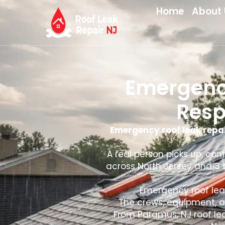
Home
About 
Emergency
Resp
Emergency roof leak repai
A real person picks up, con
across North Jersey and 3 t
Emergency roof leak
The crews, equipment, a
From Paramus, NJ roof leak