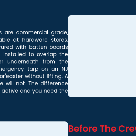
ps are commercial grade,
able at hardware stores.
cured with batten boards
 installed to overlap the
ter underneath from the
 emergency tarp on an NJ
'easter without lifting. A
 will not. The difference
l active and you need the
Before The Cr