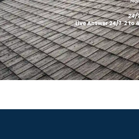
Nor
24/
Live Answer 24/7 2 to 