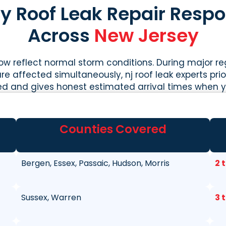
 Roof Leak Repair Resp
Across
New Jersey
w reflect normal storm conditions. During major r
re affected simultaneously, nj roof leak experts priori
ed and gives honest estimated arrival times when yo
Counties Covered
Bergen, Essex, Passaic, Hudson, Morris
2 
Sussex, Warren
3 