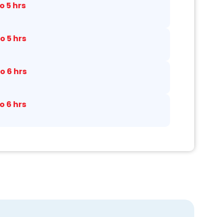
to 5 hrs
to 5 hrs
to 6 hrs
to 6 hrs