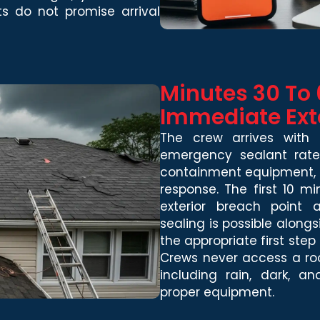
ts do not promise arrival
Minutes 30 To 
Immediate Ext
The crew arrives with 
emergency sealant rated
containment equipment, a
response. The first 10 m
exterior breach point
sealing is possible alongs
the appropriate first step
Crews never access a roof
including rain, dark, 
proper equipment.