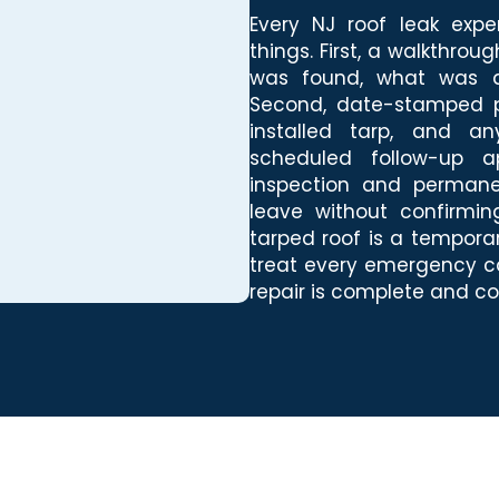
Every NJ roof leak expe
things. First, a walkthro
was found, what was d
Second, date-stamped p
installed tarp, and an
scheduled follow-up a
inspection and permane
leave without confirmi
tarped roof is a temporar
treat every emergency ca
repair is complete and co