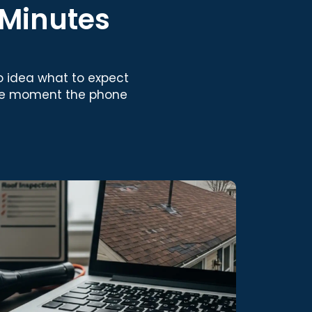
 Minutes
 idea what to expect
he moment the phone