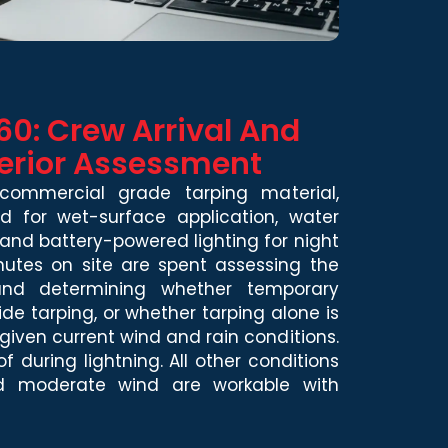
60: Crew Arrival And
erior Assessment
commercial grade tarping material,
 for wet-surface application, water
nd battery-powered lighting for night
inutes on site are spent assessing the
 and determining whether temporary
ide tarping, or whether tarping alone is
 given current wind and rain conditions.
 during lightning. All other conditions
and moderate wind are workable with