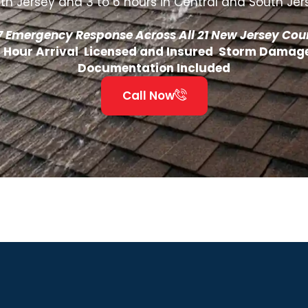
th Jersey and 3 to 6 hours in Central and South Jer
7 Emergency Response Across All 21 New Jersey Cou
4 Hour Arrival Licensed and Insured Storm Damag
Documentation Included
Call Now