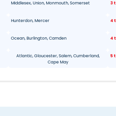
Middlesex, Union, Monmouth, Somerset
3 
Hunterdon, Mercer
4 
Ocean, Burlington, Camden
4 
Atlantic, Gloucester, Salem, Cumberland,
5 
Cape May