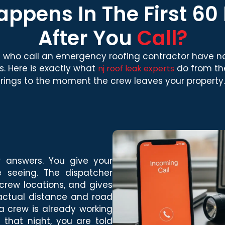
ppens In The First 60
After You
Call?
who call an emergency roofing contractor have no
s. Here is exactly what
do from t
nj roof leak experts
rings to the moment the crew leaves your property.
r answers. You give your
 seeing. The dispatcher
crew locations, and gives
 actual distance and road
 a crew is already working
 that night, you are told