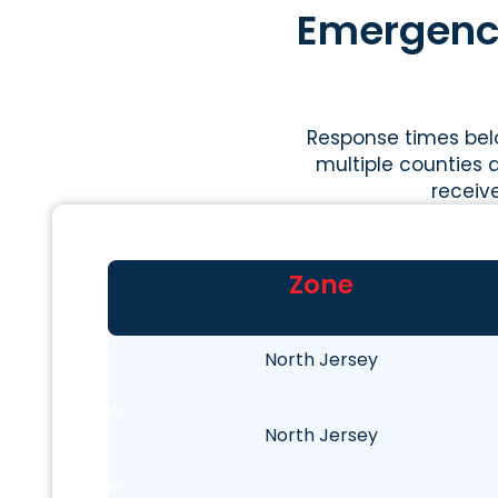
Emergency
Response times belo
multiple counties a
receiv
Zone
North Jersey
North Jersey