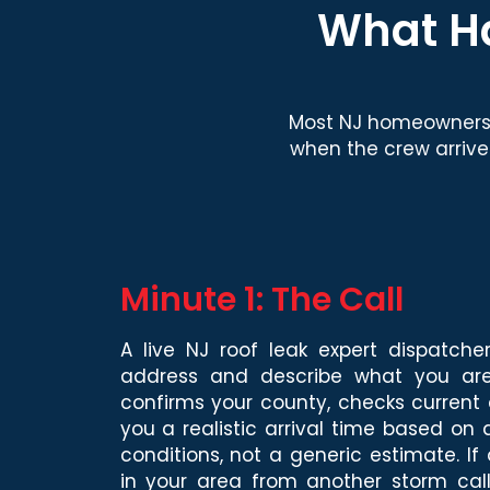
What Ha
Most NJ homeowners 
when the crew arrive
Minute 1: The Call
A live NJ roof leak expert dispatche
address and describe what you are
confirms your county, checks current 
you a realistic arrival time based on
conditions, not a generic estimate. If
in your area from another storm call