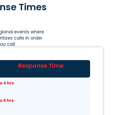
onse Times
egional events where
tizes calls in order
u call.
Response Time
to 4 hrs
to 5 hrs