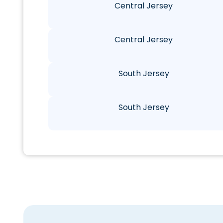
Central Jersey
Central Jersey
South Jersey
South Jersey