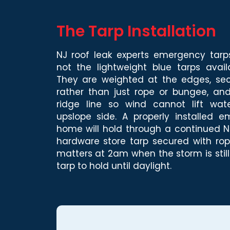
The Tarp Installation
NJ roof leak experts emergency tar
not the lightweight blue tarps avail
They are weighted at the edges, se
rather than just rope or bungee, and
ridge line so wind cannot lift wa
upslope side. A properly installed
home will hold through a continued Nor
hardware store tarp secured with rope
matters at 2am when the storm is stil
tarp to hold until daylight.