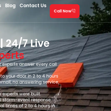
s
Blog
Contact Us
Call Now
 24/7 Live
perts
ak experts answer every call
to your door in 2 to 4 hours
email, no answering service,
 experts were built.
NJ storm-event response.
al times of 2 to 4 hours in