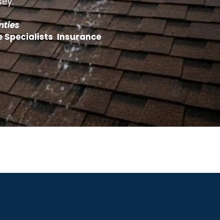
sey.
nties
e Specialists Insurance