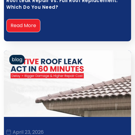
Roof Leak Repair Vs. Full Roof Replacement:
Which Do You Need?
Read More
blog
April 23, 2026