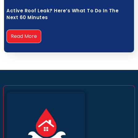
Active Roof Leak? Here’s What To Do In The
Next 60 Minutes
Read More