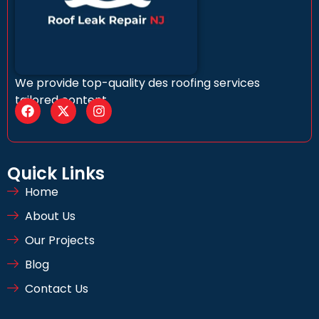
We provide top-quality des roofing services
tailored content
Quick Links
Home
About Us
Our Projects
Blog
Contact Us