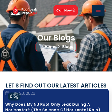
Call Now
Our Blogs
Home
Blogs
LET'S FIND OUT OUR LATEST ARTICLES
July 20, 2026
blog
Why Does My NJ Roof Only Leak During A
Nor’easter? (The Science Of Horizontal Rain)