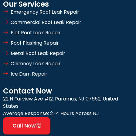
Our Services
Emergency Roof Leak Repair
Commercial Roof Leak Repair
Flat Roof Leak Repair
Roof Flashing Repair
Metal Roof Leak Repair
Chimney Leak Repair
Ice Dam Repair
Contact Now
22 N Farview Ave #12, Paramus, NJ 07652, United
States
Average Response: 2–4 Hours Across NJ
Call Now