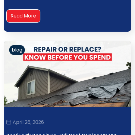
Read More
blog
April 26, 2026