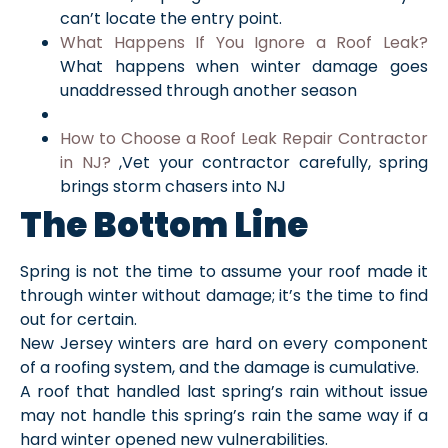
can’t locate the entry point.
What Happens If You Ignore a Roof Leak?
What happens when winter damage goes
unaddressed through another season
How to Choose a Roof Leak Repair Contractor
in NJ?
,Vet your contractor carefully, spring
brings storm chasers into NJ
The Bottom Line
Spring is not the time to assume your roof made it
through winter without damage; it’s the time to find
out for certain.
New Jersey winters are hard on every component
of a roofing system, and the damage is cumulative.
A roof that handled last spring’s rain without issue
may not handle this spring’s rain the same way if a
hard winter opened new vulnerabilities.