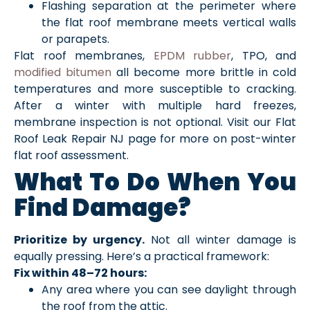
Flashing separation at the perimeter where
the flat roof membrane meets vertical walls
or parapets.
Flat roof membranes,
EPDM rubber
, TPO, and
modified bitumen
all become more brittle in cold
temperatures and more susceptible to cracking.
After a winter with multiple hard freezes,
membrane inspection is not optional. Visit our Flat
Roof Leak Repair NJ page for more on post-winter
flat roof assessment.
What To Do When You
Find Damage?
Prioritize by urgency.
Not all winter damage is
equally pressing. Here’s a practical framework:
Fix within 48–72 hours:
Any area where you can see daylight through
the roof from the attic.