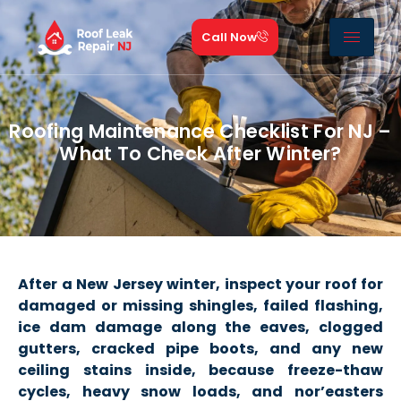
Call Now
Roofing Maintenance Checklist For NJ –
What To Check After Winter?
After a New Jersey winter, inspect your roof for
damaged or missing shingles, failed flashing,
ice dam damage along the eaves, clogged
gutters, cracked pipe boots, and any new
ceiling stains inside, because freeze-thaw
cycles, heavy snow loads, and nor’easters