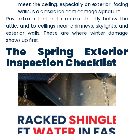
meet the ceiling, especially on exterior-facing
walls, is a classic ice dam damage signature.
Pay extra attention to rooms directly below the
attic, and to ceilings near chimneys, skylights, and
exterior walls. These are where winter damage
shows up first.
The Spring Exterior
Inspection Checklist