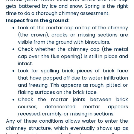
gets battered by ice and snow. Spring is the right
time to do a thorough chimney assessment.
Inspect from the ground:
Look at the mortar cap on top of the chimney
(the crown), cracks or missing sections are
visible from the ground with binoculars.
Check whether the chimney cap (the metal
cap over the flue opening) is still in place and
intact.
Look for spalling brick, pieces of brick face
that have popped off due to water infiltration
and freezing. This appears as rough, pitted, or
flaking surfaces on the brick face.
Check the mortar joints between brick
courses; deteriorated mortar appears
recessed, crumbly, or missing in sections.
Any of these conditions allows water to enter the
chimney structure, which eventually shows up as