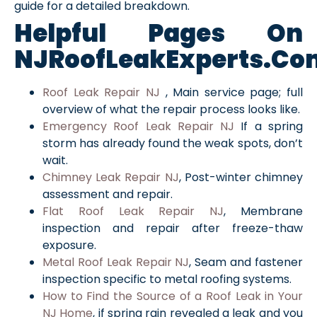
guide for a detailed breakdown.
Helpful Pages On
NJRoofLeakExperts.co
Roof Leak Repair NJ
, Main service page; full
overview of what the repair process looks like.
Emergency Roof Leak Repair NJ
If a spring
storm has already found the weak spots, don’t
wait.
Chimney Leak Repair NJ
, Post-winter chimney
assessment and repair.
Flat Roof Leak Repair NJ
, Membrane
inspection and repair after freeze-thaw
exposure.
Metal Roof Leak Repair NJ
, Seam and fastener
inspection specific to metal roofing systems.
How to Find the Source of a Roof Leak in Your
NJ Home
, if spring rain revealed a leak and you