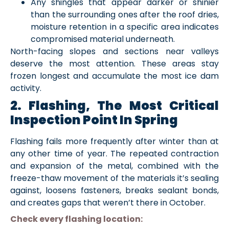
Any shingles that appear darker or shinier
than the surrounding ones after the roof dries,
moisture retention in a specific area indicates
compromised material underneath.
North-facing slopes and sections near valleys
deserve the most attention. These areas stay
frozen longest and accumulate the most ice dam
activity.
2. Flashing, The Most Critical
Inspection Point In Spring
Flashing fails more frequently after winter than at
any other time of year. The repeated contraction
and expansion of the metal, combined with the
freeze-thaw movement of the materials it’s sealing
against, loosens fasteners, breaks sealant bonds,
and creates gaps that weren’t there in October.
Check every flashing location: