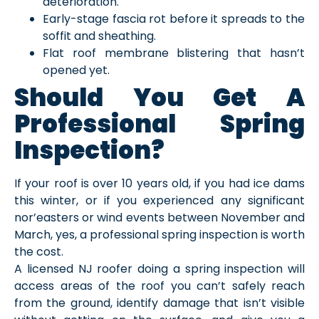
deterioration.
Early-stage fascia rot before it spreads to the
soffit and sheathing.
Flat roof membrane blistering that hasn’t
opened yet.
Should You Get A
Professional Spring
Inspection?
If your roof is over 10 years old, if you had ice dams
this winter, or if you experienced any significant
nor’easters or wind events between November and
March, yes, a professional spring inspection is worth
the cost.
A licensed NJ roofer doing a spring inspection will
access areas of the roof you can’t safely reach
from the ground, identify damage that isn’t visible