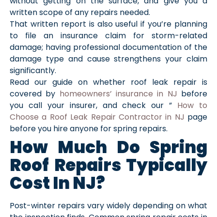
without getting on the surface, and give you a
written scope of any repairs needed.
That written report is also useful if you’re planning
to file an insurance claim for storm-related
damage; having professional documentation of the
damage type and cause strengthens your claim
significantly.
Read our guide on whether roof leak repair is
covered by
homeowners’ insurance in NJ
before
you call your insurer, and check our ”
How to
Choose a Roof Leak Repair Contractor in NJ
page
before you hire anyone for spring repairs.
How Much Do Spring
Roof Repairs Typically
Cost In NJ?
Post-winter repairs vary widely depending on what