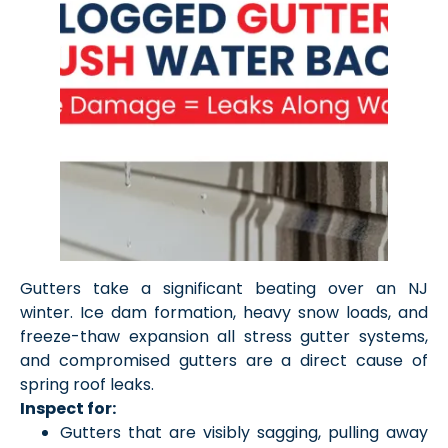
Gutters take a significant beating over an NJ
winter. Ice dam formation, heavy snow loads, and
freeze-thaw expansion all stress gutter systems,
and compromised gutters are a direct cause of
spring roof leaks.
Inspect for:
Gutters that are visibly sagging, pulling away