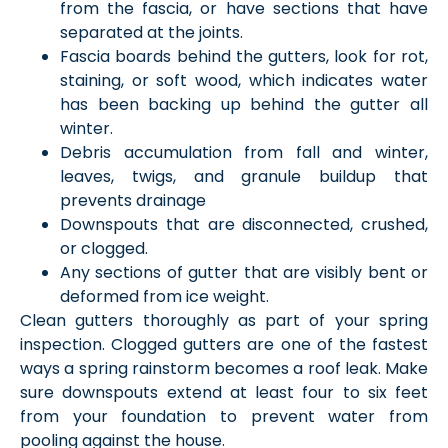
from the fascia, or have sections that have
separated at the joints.
Fascia boards behind the gutters, look for rot,
staining, or soft wood, which indicates water
has been backing up behind the gutter all
winter.
Debris accumulation from fall and winter,
leaves, twigs, and granule buildup that
prevents drainage
Downspouts that are disconnected, crushed,
or clogged.
Any sections of gutter that are visibly bent or
deformed from ice weight.
Clean gutters thoroughly as part of your spring
inspection. Clogged gutters are one of the fastest
ways a spring rainstorm becomes a roof leak. Make
sure downspouts extend at least four to six feet
from your foundation to prevent water from
pooling against the house.