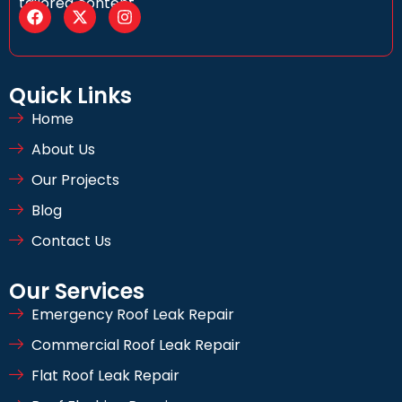
tailored content
Quick Links
Home
About Us
Our Projects
Blog
Contact Us
Our Services
Emergency Roof Leak Repair
Commercial Roof Leak Repair
Flat Roof Leak Repair