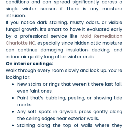
conditions and can spread significantly across a
single winter season if there is any moisture
intrusion.
If you notice dark staining, musty odors, or visible
fungal growth, it’s smart to have it evaluated early
by a professional service like
Mold Remediation
Charlotte NC
, especially since hidden attic moisture
can continue damaging insulation, decking, and
indoor air quality long after winter ends.
On interior ceilings:
Walk through every room slowly and look up. You’re
looking for:
New stains or rings that weren’t there last fall,
even faint ones.
Paint that’s bubbling, peeling, or showing tide
marks.
Any soft spots in drywall, press gently along
the ceiling edges near exterior walls.
Staining along the top of walls where they