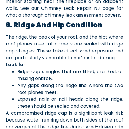
interior staining near the fireplace or on adjacent
walls. See our Chimney Leak Repair NJ page for
what a thorough chimney leak assessment covers.
6. Ridge And Hip Condition
The ridge, the peak of your roof, and the hips where
roof planes meet at corners are sealed with ridge
cap shingles. These take direct wind exposure and
are particularly vulnerable to nor’easter damage.
Look for:
Ridge cap shingles that are lifted, cracked, or
missing entirely.
Any gaps along the ridge line where the two
roof planes meet.
Exposed nails or nail heads along the ridge,
these should be sealed and covered.
A compromised ridge cap is a significant leak risk
because water running down both sides of the roof
converges at the ridge line during wind-driven rain