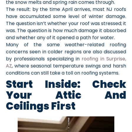
the snow melts and spring rain comes through.
The result: by the time April arrives, most NJ roofs
have accumulated some level of winter damage.
The question isn’t whether your roof was stressed; it
was. The question is how much damage it absorbed
and whether any of it opened a path for water.
Many of the same weather-related roofing
concerns seen in colder regions are also discussed
by professionals specializing in
roofing in Surprise,
AZ
, where seasonal temperature swings and harsh
conditions can still take a toll on roofing systems.
Start Inside: Check
Your Attic And
Ceilings First