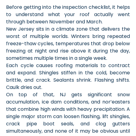
Before getting into the inspection checklist, it helps
to understand what your roof actually went
through between November and March.
New Jersey sits in a climate zone that delivers the
worst of multiple worlds. Winters bring repeated
freeze-thaw cycles, temperatures that drop below
freezing at night and rise above it during the day,
sometimes multiple times in a single week.
Each cycle causes roofing materials to contract
and expand. Shingles stiffen in the cold, become
brittle, and crack. Sealants shrink. Flashing shifts.
Caulk dries out.
On top of that, NJ gets significant snow
accumulation, ice dam conditions, and nor’easters
that combine high winds with heavy precipitation. A
single major storm can loosen flashing, lift shingles,
crack pipe boot seals, and clog gutters
simultaneously, and none of it may be obvious until