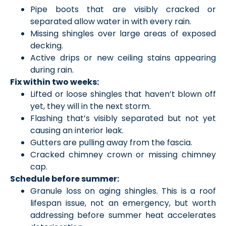
Pipe boots that are visibly cracked or
separated allow water in with every rain.
Missing shingles over large areas of exposed
decking.
Active drips or new ceiling stains appearing
during rain.
Fix within two weeks:
Lifted or loose shingles that haven’t blown off
yet, they will in the next storm.
Flashing that’s visibly separated but not yet
causing an interior leak.
Gutters are pulling away from the fascia.
Cracked chimney crown or missing chimney
cap.
Schedule before summer:
Granule loss on aging shingles. This is a roof
lifespan issue, not an emergency, but worth
addressing before summer heat accelerates