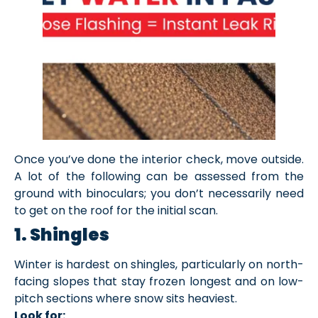
Once you’ve done the interior check, move outside.
A lot of the following can be assessed from the
ground with binoculars; you don’t necessarily need
to get on the roof for the initial scan.
1. Shingles
Winter is hardest on shingles, particularly on north-
facing slopes that stay frozen longest and on low-
pitch sections where snow sits heaviest.
Look for: