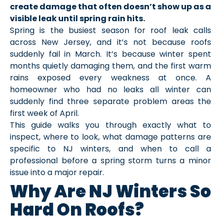
create damage that often doesn’t show up as a
visible leak until spring rain hits.
Spring is the busiest season for roof leak calls
across New Jersey, and it’s not because roofs
suddenly fail in March. It’s because winter spent
months quietly damaging them, and the first warm
rains exposed every weakness at once. A
homeowner who had no leaks all winter can
suddenly find three separate problem areas the
first week of April.
This guide walks you through exactly what to
inspect, where to look, what damage patterns are
specific to NJ winters, and when to call a
professional before a spring storm turns a minor
issue into a major repair.
Why Are NJ Winters So
Hard On Roofs?