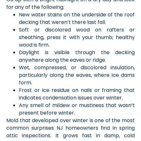
for any of the following:
New water stains on the underside of the roof
decking that weren’t there last fall.
Soft or discolored wood on rafters or
sheathing, press it with your thumb; healthy
wood is firm.
Daylight is visible through the decking
anywhere along the eaves or ridge.
Wet, compressed, or discolored insulation,
particularly along the eaves, where ice dams
form.
Frost or ice residue on nails or framing that
indicates condensation issues over winter.
Any smell of mildew or mustiness that wasn’t
present before winter.
Mold that developed over winter is one of the most
common surprises NJ homeowners find in spring
attic inspections. It grows fast in damp, cold