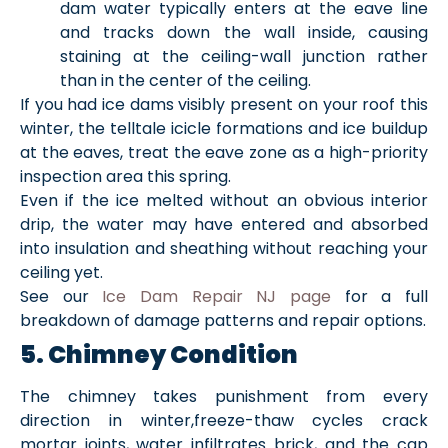
dam water typically enters at the eave line
and tracks down the wall inside, causing
staining at the ceiling-wall junction rather
than in the center of the ceiling.
If you had ice dams visibly present on your roof this
winter, the telltale icicle formations and ice buildup
at the eaves, treat the eave zone as a high-priority
inspection area this spring.
Even if the ice melted without an obvious interior
drip, the water may have entered and absorbed
into insulation and sheathing without reaching your
ceiling yet.
See our
Ice Dam Repair NJ page
for a full
breakdown of damage patterns and repair options.
5. Chimney Condition
The chimney takes punishment from every
direction in winter,freeze-thaw cycles crack
mortar joints, water infiltrates brick, and the cap