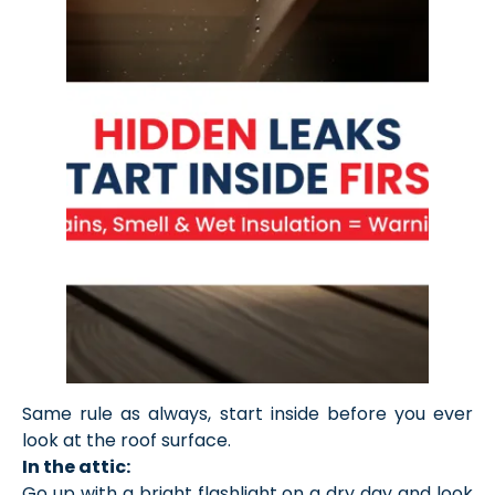
Same rule as always, start inside before you ever
look at the roof surface.
In the attic:
Go up with a bright flashlight on a dry day and look