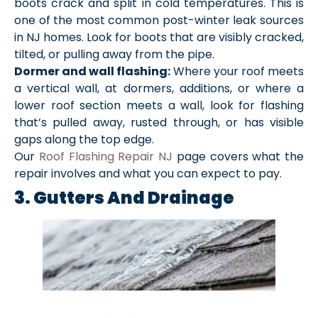
boots crack and split in cold temperatures. This is
one of the most common post-winter leak sources
in NJ homes. Look for boots that are visibly cracked,
tilted, or pulling away from the pipe.
Dormer and wall flashing:
Where your roof meets
a vertical wall, at dormers, additions, or where a
lower roof section meets a wall, look for flashing
that’s pulled away, rusted through, or has visible
gaps along the top edge.
Our
Roof Flashing Repair NJ
page covers what the
repair involves and what you can expect to pay.
3. Gutters And Drainage