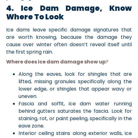
4. Ice Dam Damage, Know
Where To Look
Ice dams leave specific damage signatures that
are worth knowing, because the damage they
cause over winter often doesn’t reveal itself until
the first spring rain.
Where does ice dam damage show up
?
Along the eaves, look for shingles that are
lifted, missing granules specifically along the
lower edge, or shingles that appear wavy or
uneven.
Fascia and soffit, ice dam water running
behind gutters saturates the fascia. Look for
staining, rot, or paint peeling, specifically in the
eave zone.
Interior ceiling stains along exterior walls, ice