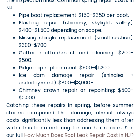
the inspection finds. Common spring repair costs in
NJ:
Pipe boot replacement: $150–$350 per boot.
Flashing repair (chimney, skylight, valley):
$400–$1,500 depending on scope.
Missing shingle replacement (small section):
$300–$700.
Gutter reattachment and cleaning: $200–
$500.
Ridge cap replacement: $500–$1,200.
Ice dam damage repair (shingles +
underlayment): $800–$3,000+.
Chimney crown repair or repointing: $500–
$2,000.
Catching these repairs in spring, before summer
storms compound the damage, almost always
costs significantly less than addressing them after
water has been entering for another season. See
our full
How Much Does Roof Leak Repair Cost in NJ?