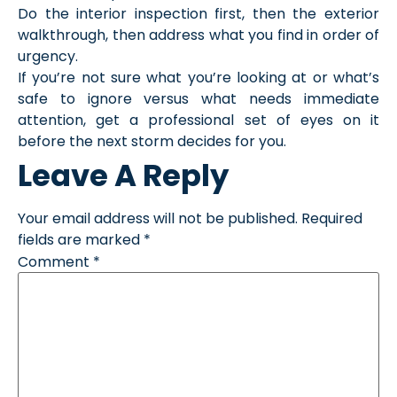
Do the interior inspection first, then the exterior
walkthrough, then address what you find in order of
urgency.
If you’re not sure what you’re looking at or what’s
safe to ignore versus what needs immediate
attention, get a professional set of eyes on it
before the next storm decides for you.
Leave A Reply
Your email address will not be published.
Required
fields are marked
*
Comment
*