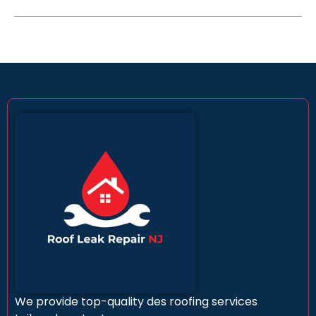
We provide top-quality des roofing services