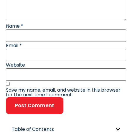
Name
*
Email
*
Website
Save my name, email, and website in this browser
for the next time I comment.
Table of Contents