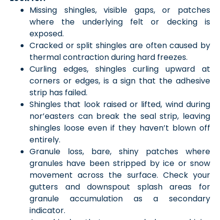
Missing shingles, visible gaps, or patches
where the underlying felt or decking is
exposed.
Cracked or split shingles are often caused by
thermal contraction during hard freezes.
Curling edges, shingles curling upward at
corners or edges, is a sign that the adhesive
strip has failed.
Shingles that look raised or lifted, wind during
nor’easters can break the seal strip, leaving
shingles loose even if they haven’t blown off
entirely.
Granule loss, bare, shiny patches where
granules have been stripped by ice or snow
movement across the surface. Check your
gutters and downspout splash areas for
granule accumulation as a secondary
indicator.