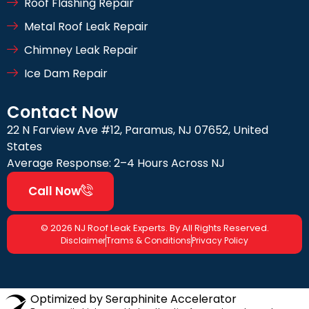
Roof Flashing Repair
Metal Roof Leak Repair
Chimney Leak Repair
Ice Dam Repair
Contact Now
22 N Farview Ave #12, Paramus, NJ 07652, United
States
Average Response: 2–4 Hours Across NJ
Call Now
© 2026 NJ Roof Leak Experts. By All Rights Reserved.
Disclaimer
Trams & Conditions
Privacy Policy
Optimized by Seraphinite Accelerator