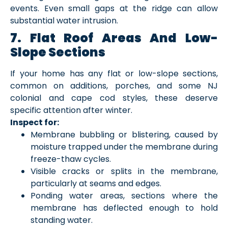
events. Even small gaps at the ridge can allow
substantial water intrusion.
7. Flat Roof Areas And Low-
Slope Sections
If your home has any flat or low-slope sections,
common on additions, porches, and some NJ
colonial and cape cod styles, these deserve
specific attention after winter.
Inspect for:
Membrane bubbling or blistering, caused by
moisture trapped under the membrane during
freeze-thaw cycles.
Visible cracks or splits in the membrane,
particularly at seams and edges.
Ponding water areas, sections where the
membrane has deflected enough to hold
standing water.