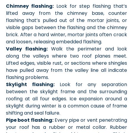
Chimney flashing:
Look for step flashing that’s
lifted away from the chimney base, counter
flashing that’s pulled out of the mortar joints, or
visible gaps between the flashing and the chimney
brick. After a hard winter, mortar joints often crack
and loosen, releasing embedded flashing.
Valley flashing:
Walk the perimeter and look
along the valleys where two roof planes meet.
Lifted edges, visible rust, or sections where shingles
have pulled away from the valley line all indicate
flashing problems.
Skylight flashing:
Look for any separation
between the skylight frame and the surrounding
roofing at all four edges. Ice expansion around a
skylight during winter is a common cause of frame
shifting and seal failure.
Pipe boot flashing:
Every pipe or vent penetrating
your roof has a rubber or metal collar. Rubber